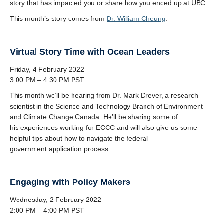
story that has impacted you or share how you ended up at UBC.
This month’s story comes from
Dr. William Cheung
.
Virtual Story Time with Ocean Leaders
Friday, 4 February 2022
3:00 PM – 4:30 PM PST
This month we’ll be hearing from Dr. Mark Drever, a research
scientist in the Science and Technology Branch of Environment
and Climate Change Canada. He’ll be sharing some of
his experiences working for ECCC and will also give us some
helpful tips about how to navigate the federal
government application process.
Engaging with Policy Makers
Wednesday, 2 February 2022
2:00 PM – 4:00 PM PST