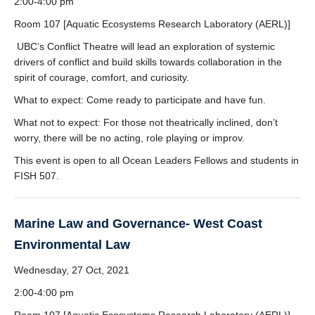
2:00-4:00 pm
Room 107 [Aquatic Ecosystems Research Laboratory (AERL)]
UBC’s Conflict Theatre will lead an exploration of systemic
drivers of conflict and build skills towards collaboration in the
spirit of courage, comfort, and curiosity.
What to expect: Come ready to participate and have fun.
What not to expect: For those not theatrically inclined, don’t
worry, there will be no acting, role playing or improv.
This event is open to all Ocean Leaders Fellows and students in
FISH 507.
Marine Law and Governance- West Coast
Environmental Law
Wednesday, 27 Oct, 2021
2:00-4:00 pm