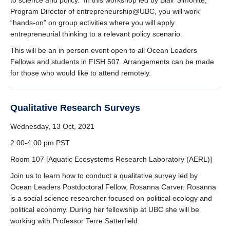
to science and policy. In this workshop led by Blair Simonite,
Program Director of entrepreneurship@UBC, you will work
“hands-on” on group activities where you will apply
entrepreneurial thinking to a relevant policy scenario.
This will be an in person event open to all Ocean Leaders
Fellows and students in FISH 507. Arrangements can be made
for those who would like to attend remotely.
Qualitative Research Surveys
Wednesday, 13 Oct, 2021
2:00-4:00 pm PST
Room 107 [Aquatic Ecosystems Research Laboratory (AERL)]
Join us to learn how to conduct a qualitative survey led by
Ocean Leaders Postdoctoral Fellow, Rosanna Carver. Rosanna
is a social science researcher focused on political ecology and
political economy. During her fellowship at UBC she will be
working with Professor Terre Satterfield.