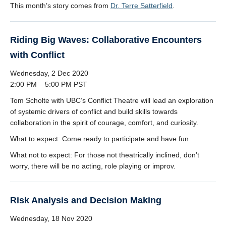
This month’s story comes from
Dr. Terre Satterfield
.
Riding Big Waves: Collaborative Encounters
with Conflict
Wednesday, 2 Dec 2020
2:00 PM – 5:00 PM PST
Tom Scholte with UBC’s Conflict Theatre will lead an exploration
of systemic drivers of conflict and build skills towards
collaboration in the spirit of courage, comfort, and curiosity.
What to expect: Come ready to participate and have fun.
What not to expect: For those not theatrically inclined, don’t
worry, there will be no acting, role playing or improv.
Risk Analysis and Decision Making
Wednesday, 18 Nov 2020