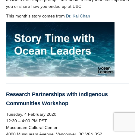
you or share how you ended up at UBC.
This month’s story comes from
Dr. Kai Chan
Research Partnerships with Indigenous
Communities Workshop
Tuesday, 4 February 2020
12:30 – 4:00 PM PST
Musqueam Cultural Center
4000 Musqueam Avenue, Vancouver, BC V6N 3S2