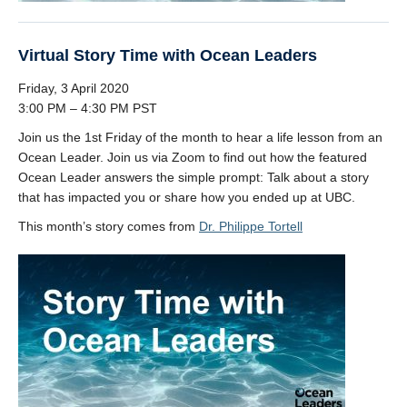
Virtual Story Time with Ocean Leaders
Friday, 3 April 2020
3:00 PM – 4:30 PM PST
Join us the 1st Friday of the month to hear a life lesson from an
Ocean Leader. Join us via Zoom to find out how the featured
Ocean Leader answers the simple prompt: Talk about a story
that has impacted you or share how you ended up at UBC.
This month’s story comes from
Dr. Philippe Tortell