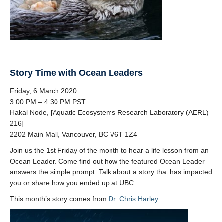
Story Time with Ocean Leaders
Friday, 6 March 2020
3:00 PM – 4:30 PM PST
Hakai Node, [Aquatic Ecosystems Research Laboratory (AERL)
216]
2202 Main Mall, Vancouver, BC V6T 1Z4
Join us the 1st Friday of the month to hear a life lesson from an
Ocean Leader. Come find out how the featured Ocean Leader
answers the simple prompt: Talk about a story that has impacted
you or share how you ended up at UBC.
This month’s story comes from
Dr. Chris Harley