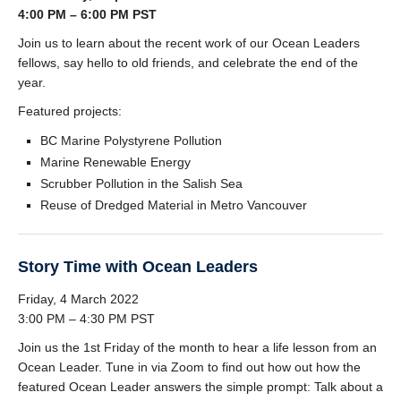
4:00 PM – 6:00 PM PST
Join us to learn about the recent work of our Ocean Leaders
fellows, say hello to old friends, and celebrate the end of the
year.
Featured projects:
BC Marine Polystyrene Pollution
Marine Renewable Energy
Scrubber Pollution in the Salish Sea
Reuse of Dredged Material in Metro Vancouver
Story Time with Ocean Leaders
Friday, 4 March 2022
3:00 PM – 4:30 PM PST
Join us the 1st Friday of the month to hear a life lesson from an
Ocean Leader. Tune in via Zoom to find out how out how the
featured Ocean Leader answers the simple prompt: Talk about a