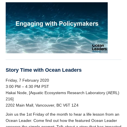
Story Time with Ocean Leaders
Friday, 7 February 2020
3:00 PM – 4:30 PM PST
Hakai Node, [Aquatic Ecosystems Research Laboratory (AERL)
216]
2202 Main Mall, Vancouver, BC V6T 1Z4
Join us the 1st Friday of the month to hear a life lesson from an
Ocean Leader. Come find out how the featured Ocean Leader
answers the simple prompt: Talk about a story that has impacted