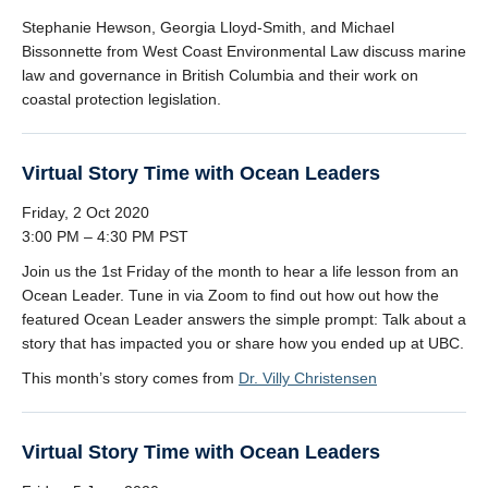
Stephanie Hewson, Georgia Lloyd-Smith, and Michael
Bissonnette from West Coast Environmental Law discuss marine
law and governance in British Columbia and their work on
coastal protection legislation.
Virtual Story Time with Ocean Leaders
Friday, 2 Oct 2020
3:00 PM – 4:30 PM PST
Join us the 1st Friday of the month to hear a life lesson from an
Ocean Leader. Tune in via Zoom to find out how out how the
featured Ocean Leader answers the simple prompt: Talk about a
story that has impacted you or share how you ended up at UBC.
This month’s story comes from
Dr. Villy Christensen
Virtual Story Time with Ocean Leaders