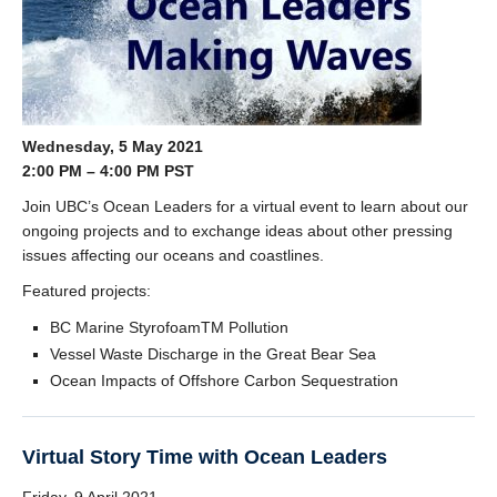
Wednesday, 5 May 2021
2:00 PM – 4:00 PM PST
Join UBC’s Ocean Leaders for a virtual event to learn about our
ongoing projects and to exchange ideas about other pressing
issues affecting our oceans and coastlines.
Featured projects:
BC Marine StyrofoamTM Pollution
Vessel Waste Discharge in the Great Bear Sea
Ocean Impacts of Offshore Carbon Sequestration
Virtual Story Time with Ocean Leaders