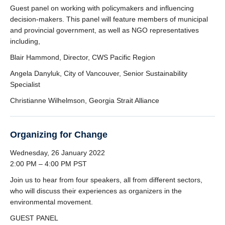
Guest panel on working with policymakers and influencing
decision-makers. This panel will feature members of municipal
and provincial government, as well as NGO representatives
including,
Blair Hammond, Director, CWS Pacific Region
Angela Danyluk, City of Vancouver, Senior Sustainability
Specialist
Christianne Wilhelmson, Georgia Strait Alliance
Organizing for Change
Wednesday, 26 January 2022
2:00 PM – 4:00 PM PST
Join us to hear from four speakers, all from different sectors,
who will discuss their experiences as organizers in the
environmental movement.
GUEST PANEL