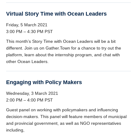
Virtual Story Time with Ocean Leaders
Friday, 5 March 2021
3:00 PM – 4:30 PM PST
This month’s Story Time with Ocean Leaders will be a bit
different. Join us on Gather.Town for a chance to try out the
platform, learn about the internship program, and chat with
other Ocean Leaders.
Engaging with Policy Makers
Wednesday, 3 March 2021
2:00 PM – 4:00 PM PST
Guest panel on working with policymakers and influencing
decision-makers. This panel will feature members of municipal
and provincial government, as well as NGO representatives
including,