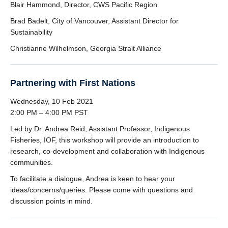
Blair Hammond, Director, CWS Pacific Region
Brad Badelt, City of Vancouver, Assistant Director for
Sustainability
Christianne Wilhelmson, Georgia Strait Alliance
Partnering with First Nations
Wednesday, 10 Feb 2021
2:00 PM – 4:00 PM PST
Led by Dr. Andrea Reid, Assistant Professor, Indigenous
Fisheries, IOF, this workshop will provide an introduction to
research, co-development and collaboration with Indigenous
communities.
To facilitate a dialogue, Andrea is keen to hear your
ideas/concerns/queries. Please come with questions and
discussion points in mind.