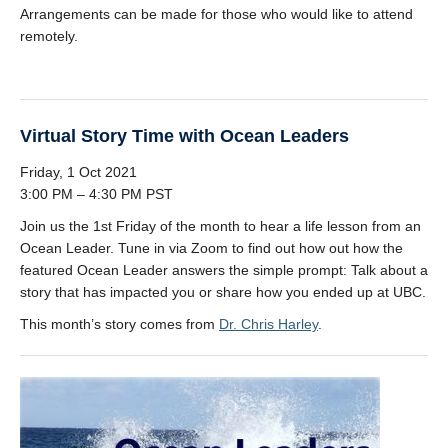
Arrangements can be made for those who would like to attend
remotely.
Virtual Story Time with Ocean Leaders
Friday, 1 Oct 2021
3:00 PM – 4:30 PM PST
Join us the 1st Friday of the month to hear a life lesson from an
Ocean Leader. Tune in via Zoom to find out how out how the
featured Ocean Leader answers the simple prompt: Talk about a
story that has impacted you or share how you ended up at UBC.
This month’s story comes from
Dr. Chris Harley
.