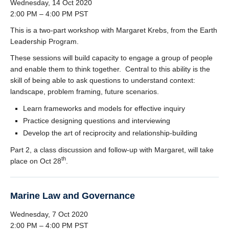
Wednesday, 14 Oct 2020
2:00 PM – 4:00 PM PST
This is a two-part workshop with Margaret Krebs, from the Earth
Leadership Program.
These sessions will build capacity to engage a group of people
and enable them to think together. Central to this ability is the
skill of being able to ask questions to understand context:
landscape, problem framing, future scenarios.
Learn frameworks and models for effective inquiry
Practice designing questions and interviewing
Develop the art of reciprocity and relationship-building
Part 2, a class discussion and follow-up with Margaret, will take
th
place on Oct 28
.
Marine Law and Governance
Wednesday, 7 Oct 2020
2:00 PM – 4:00 PM PST