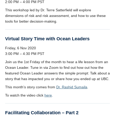
2:00 PM – 4:00 PM PST
This workshop led by Dr. Terre Satterfield will explore
dimensions of risk and risk assessment, and how to use these
tools for better decision-making.
Virtual Story Time with Ocean Leaders
Friday, 6 Nov 2020
3:00 PM – 4:30 PM PST
Join us the 1st Friday of the month to hear a life lesson from an
Ocean Leader. Tune in via Zoom to find out how out how the
featured Ocean Leader answers the simple prompt: Talk about a
story that has impacted you or share how you ended up at UBC.
This month’s story comes from
Dr. Rashid Sumaila
.
To watch the video click
here
.
Facilitating Collaboration – Part 2