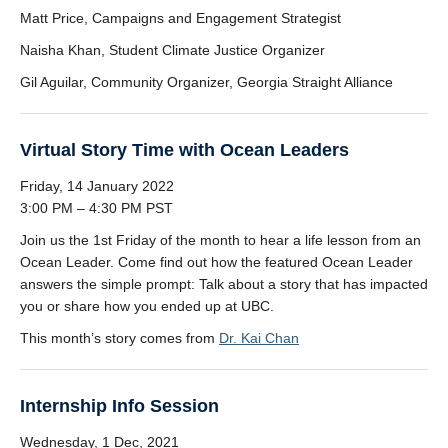
Matt Price, Campaigns and Engagement Strategist
Naisha Khan, Student Climate Justice Organizer
Gil Aguilar, Community Organizer, Georgia Straight Alliance
Virtual Story Time with Ocean Leaders
Friday, 14 January 2022
3:00 PM – 4:30 PM PST
Join us the 1st Friday of the month to hear a life lesson from an
Ocean Leader. Come find out how the featured Ocean Leader
answers the simple prompt: Talk about a story that has impacted
you or share how you ended up at UBC.
This month’s story comes from
Dr. Kai Chan
Internship Info Session
Wednesday, 1 Dec, 2021