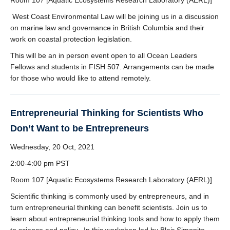
Room 107 [Aquatic Ecosystems Research Laboratory (AERL)]
West Coast Environmental Law will be joining us in a discussion
on marine law and governance in British Columbia and their
work on coastal protection legislation.
This will be an in person event open to all Ocean Leaders
Fellows and students in FISH 507. Arrangements can be made
for those who would like to attend remotely.
Entrepreneurial Thinking for Scientists Who
Don’t Want to be Entrepreneurs
Wednesday, 20 Oct, 2021
2:00-4:00 pm PST
Room 107 [Aquatic Ecosystems Research Laboratory (AERL)]
Scientific thinking is commonly used by entrepreneurs, and in
turn entrepreneurial thinking can benefit scientists. Join us to
learn about entrepreneurial thinking tools and how to apply them