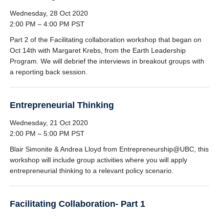
Wednesday, 28 Oct 2020
2:00 PM – 4:00 PM PST
Part 2 of the Facilitating collaboration workshop that began on
Oct 14th with Margaret Krebs, from the Earth Leadership
Program. We will debrief the interviews in breakout groups with
a reporting back session.
Entrepreneurial Thinking
Wednesday, 21 Oct 2020
2:00 PM – 5:00 PM PST
Blair Simonite & Andrea Lloyd from Entrepreneurship@UBC, this
workshop will include group activities where you will apply
entrepreneurial thinking to a relevant policy scenario.
Facilitating Collaboration- Part 1