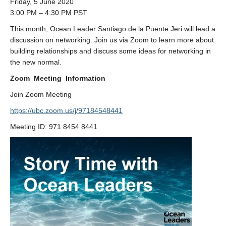
Friday, 5 June 2020
3:00 PM – 4:30 PM PST
This month, Ocean Leader Santiago de la Puente Jeri will lead a
discussion on networking. Join us via Zoom to learn more about
building relationships and discuss some ideas for networking in
the new normal.
Zoom Meeting Information
Join Zoom Meeting
https://ubc.zoom.us/j/97184548441
Meeting ID: 971 8454 8441