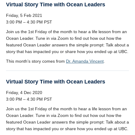
Virtual Story Time with Ocean Leaders
Friday, 5 Feb 2021
3:00 PM – 4:30 PM PST
Join us the 1st Friday of the month to hear a life lesson from an
Ocean Leader. Tune in via Zoom to find out how out how the
featured Ocean Leader answers the simple prompt: Talk about a
story that has impacted you or share how you ended up at UBC.
This month’s story comes from
Dr. Amanda Vincent
.
Virtual Story Time with Ocean Leaders
Friday, 4 Dec 2020
3:00 PM – 4:30 PM PST
Join us the 1st Friday of the month to hear a life lesson from an
Ocean Leader. Tune in via Zoom to find out how out how the
featured Ocean Leader answers the simple prompt: Talk about a
story that has impacted you or share how you ended up at UBC.