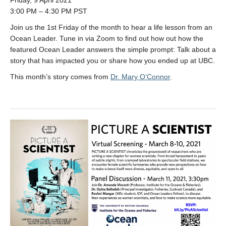
Friday, 9 April 2021
3:00 PM – 4:30 PM PST
Join us the 1st Friday of the month to hear a life lesson from an
Ocean Leader. Tune in via Zoom to find out how out how the
featured Ocean Leader answers the simple prompt: Talk about a
story that has impacted you or share how you ended up at UBC.
This month’s story comes from
Dr. Mary O’Connor
.