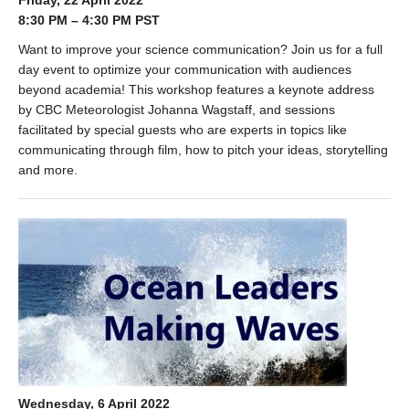
Friday, 22 April 2022
8:30 PM – 4:30 PM PST
Want to improve your science communication? Join us for a full
day event to optimize your communication with audiences
beyond academia! This workshop features a keynote address
by CBC Meteorologist Johanna Wagstaff, and sessions
facilitated by special guests who are experts in topics like
communicating through film, how to pitch your ideas, storytelling
and more.
Wednesday, 6 April 2022