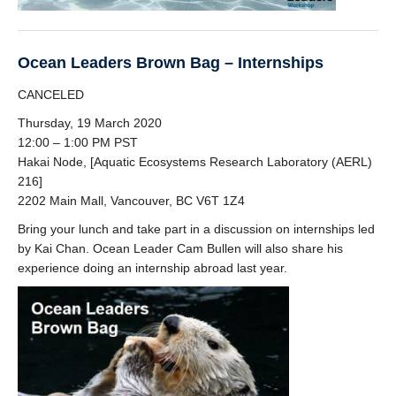
Ocean Leaders Brown Bag – Internships
CANCELED
Thursday, 19 March 2020
12:00 – 1:00 PM PST
Hakai Node, [Aquatic Ecosystems Research Laboratory (AERL)
216]
2202 Main Mall, Vancouver, BC V6T 1Z4
Bring your lunch and take part in a discussion on internships led
by Kai Chan. Ocean Leader Cam Bullen will also share his
experience doing an internship abroad last year.