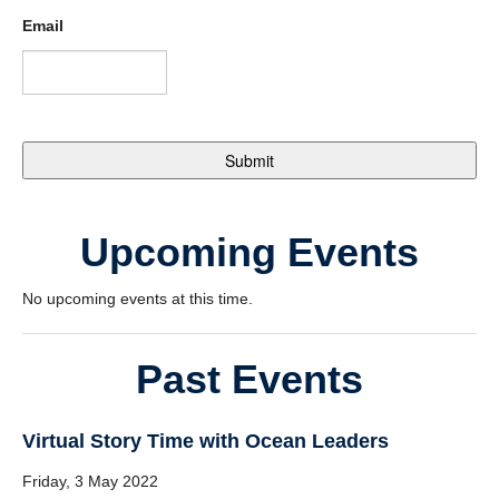
Email
Upcoming Events
No upcoming events at this time.
Past Events
Virtual Story Time with Ocean Leaders
Friday, 3 May 2022