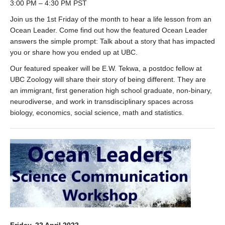
3:00 PM – 4:30 PM PST
Join us the 1st Friday of the month to hear a life lesson from an
Ocean Leader. Come find out how the featured Ocean Leader
answers the simple prompt: Talk about a story that has impacted
you or share how you ended up at UBC.
Our featured speaker will be E.W. Tekwa, a postdoc fellow at
UBC Zoology will share their story of being different. They are
an immigrant, first generation high school graduate, non-binary,
neurodiverse, and work in transdisciplinary spaces across
biology, economics, social science, math and statistics.