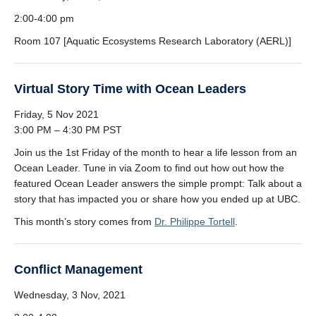
2:00-4:00 pm
Room 107 [Aquatic Ecosystems Research Laboratory (AERL)]
Virtual Story Time with Ocean Leaders
Friday, 5 Nov 2021
3:00 PM – 4:30 PM PST
Join us the 1st Friday of the month to hear a life lesson from an
Ocean Leader. Tune in via Zoom to find out how out how the
featured Ocean Leader answers the simple prompt: Talk about a
story that has impacted you or share how you ended up at UBC.
This month’s story comes from
Dr. Philippe Tortell
.
Conflict Management
Wednesday, 3 Nov, 2021