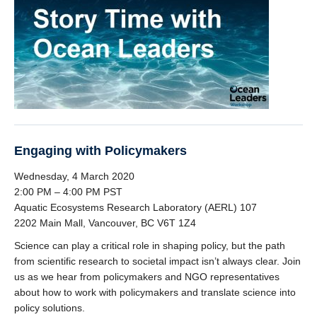
Engaging with Policymakers
Wednesday, 4 March 2020
2:00 PM – 4:00 PM PST
Aquatic Ecosystems Research Laboratory (AERL) 107
2202 Main Mall, Vancouver, BC V6T 1Z4
Science can play a critical role in shaping policy, but the path
from scientific research to societal impact isn’t always clear. Join
us as we hear from policymakers and NGO representatives
about how to work with policymakers and translate science into
policy solutions.