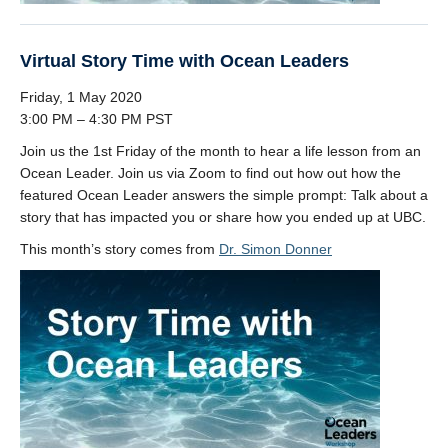
Virtual Story Time with Ocean Leaders
Friday, 1 May 2020
3:00 PM – 4:30 PM PST
Join us the 1st Friday of the month to hear a life lesson from an
Ocean Leader. Join us via Zoom to find out how out how the
featured Ocean Leader answers the simple prompt: Talk about a
story that has impacted you or share how you ended up at UBC.
This month’s story comes from
Dr. Simon Donner