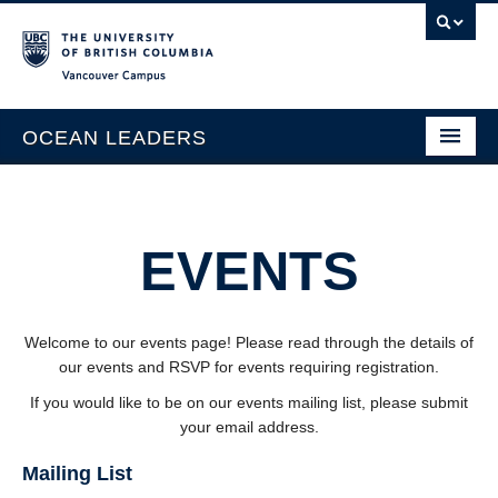
Vancouver campus
OCEAN LEADERS
Home
Events
About
EVENTS
Team
Opportunities
Welcome to our events page! Please read through the details of
our events and RSVP for events requiring registration.
Contact
If you would like to be on our events mailing list, please submit
Call for Projects
your email address.
Events
Mailing List